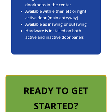
doorknobs in the center
Available with either left or right
active door (main entryway)
Available as inswing or outswing
Hardware is installed on both
active and inactive door panels
READY TO GET
STARTED?