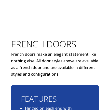
FRENCH DOORS
French doors make an elegant statement like
nothing else. All door styles above are available
as a french door and are available in different
styles and configurations.
FEATURES
Hinged on each end with