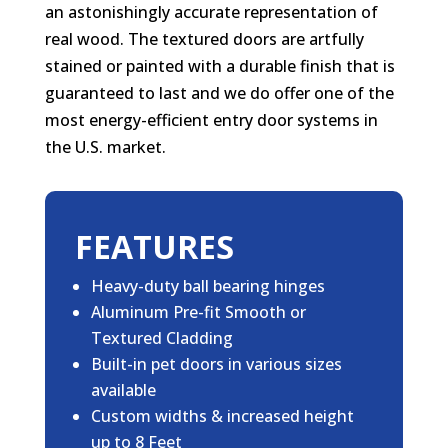
an astonishingly accurate representation of
real wood. The textured doors are artfully
stained or painted with a durable finish that is
guaranteed to last and we do offer one of the
most energy-efficient entry door systems in
the U.S. market.
FEATURES
Heavy-duty ball bearing hinges
Aluminum Pre-fit Smooth or
Textured Cladding
Built-in pet doors in various sizes
available
Custom widths & increased height
up to 8 Feet