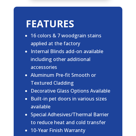
FEATURES
16 colors & 7 woodgrain stains
applied at the factory
Internal Blinds add-on available
including other additional
accessories
Aluminum Pre-fit Smooth or
Textured Cladding
Decorative Glass Options Available
Built-in pet doors in various sizes
available
Special Adhesives/Thermal Barrier
to reduce heat and cold transfer
10-Year Finish Warranty