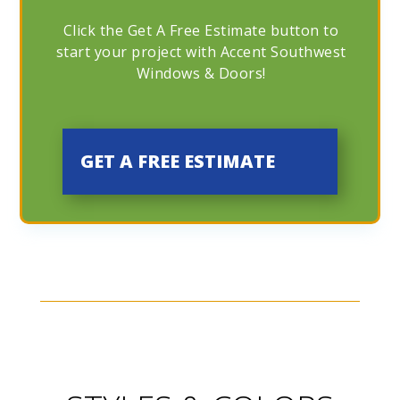
Click the Get A Free Estimate button to
start your project with Accent Southwest
Windows & Doors!
GET A FREE ESTIMATE