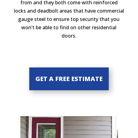
from and they both come with reinforced
locks and deadbolt areas that have commercial
gauge steel to ensure top security that you
won’t be able to find on other residential
doors.
GET A FREE ESTIMATE