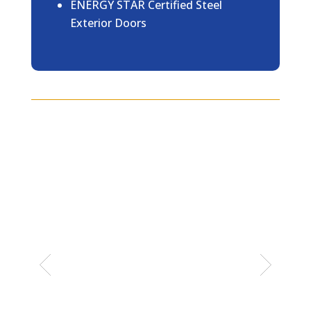
ENERGY STAR Certified Steel
Exterior Doors