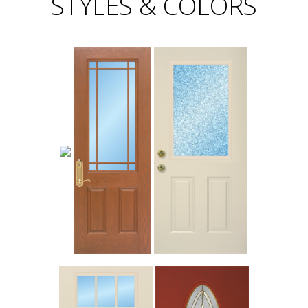
STYLES & COLORS