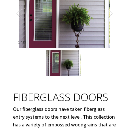
1
/
13
FIBERGLASS DOORS
Our fiberglass doors have taken fiberglass
entry systems to the next level. This collection
has a variety of embossed woodgrains that are