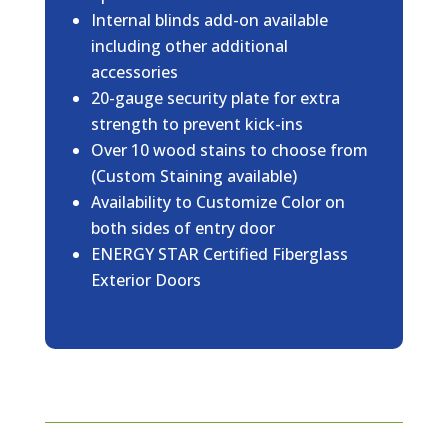
Internal blinds add-on available
including other additional
accessories
20-gauge security plate for extra
strength to prevent kick-ins
Over 10 wood stains to choose from
(Custom Staining available)
Availability to Customize Color on
both sides of entry door
ENERGY STAR Certified Fiberglass
Exterior Doors