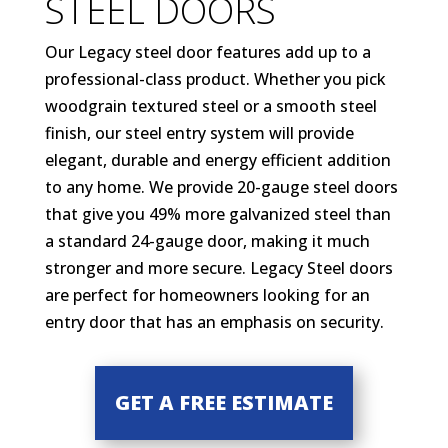
STEEL DOORS
Our Legacy steel door features add up to a
professional-class product. Whether you pick
woodgrain textured steel or a smooth steel
finish, our steel entry system will provide
elegant, durable and energy efficient addition
to any home. We provide 20-gauge steel doors
that give you 49% more galvanized steel than
a standard 24-gauge door, making it much
stronger and more secure. Legacy Steel doors
are perfect for homeowners looking for an
entry door that has an emphasis on security.
GET A FREE ESTIMATE