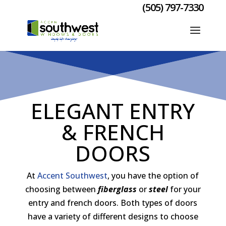
(505) 797-7330
ELEGANT ENTRY
& FRENCH
DOORS
At
Accent Southwest
, you have the option of
choosing between
fiberglass
or
steel
for your
entry and french doors. Both types of doors
have a variety of different designs to choose