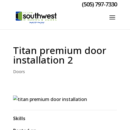
(505) 797-7330
Titan premium door
installation 2
Doors
Skills