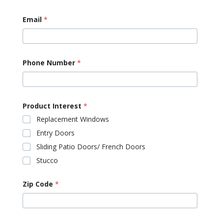
Email
*
Phone Number
*
Product Interest
*
Replacement Windows
Entry Doors
Sliding Patio Doors/ French Doors
Stucco
Zip Code
*