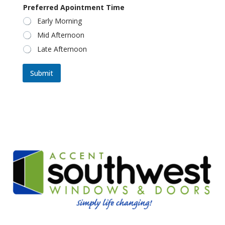
Preferred Apointment Time
Early Morning
Mid Afternoon
Late Afternoon
Submit