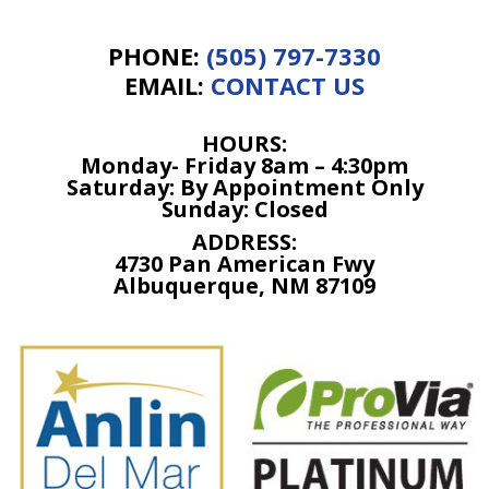
PHONE:
(505) 797-7330
EMAIL:
CONTACT US
HOURS:
Monday- Friday 8am –
4:30p
m
Saturday: By Appointment Only
Sunday: Closed
ADDRESS:
4730 Pan American Fwy
Albuquerque, NM 87109