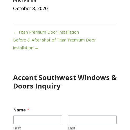
Posted on
October 8, 2020
←
Titan Premium Door Installation
Before & After shot of Titan Premium Door
installation
→
Accent Southwest Windows &
Doors Inquiry
Name
*
First
Last